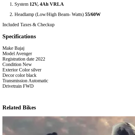
System
12V, 4Ah VRLA
Headlamp (Low/High Beam- Watts)
55/60W
Included Taxes & Checkup
Specifications
Make
Bajaj
Model
Avenger
Registration date
2022
Condition
New
Exterior Color
silver
Decor color
black
Transmission
Automatic
Drivetrain
FWD
Related Bikes