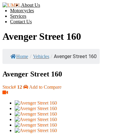
About Us
Motorcycles
Services
Contact Us
Avenger Street 160
/
/
Avenger Street 160
Home
Vehicles
Avenger Street 160
Stock#
12
Add to Compare