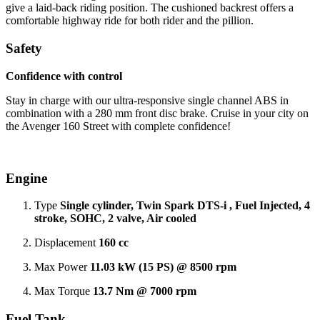
give a laid-back riding position. The cushioned backrest offers a
comfortable highway ride for both rider and the pillion.
Safety
Confidence with control
Stay in charge with our ultra-responsive single channel ABS in
combination with a 280 mm front disc brake. Cruise in your city on
the Avenger 160 Street with complete confidence!
Engine
Type
Single cylinder, Twin Spark DTS-i , Fuel Injected, 4
stroke, SOHC, 2 valve, Air cooled
Displacement
160 cc
Max Power
11.03 kW (15 PS) @ 8500 rpm
Max Torque
13.7 Nm @ 7000 rpm
Fuel Tank