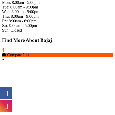
Mon: 8:00am - 5:00pm
Tue: 8:00am - 9:00pm
Wed: 8:00am - 5:00pm
Thu: 8:00am - 9:00pm
Fri: 8:00am - 6:00pm
Sat: 9:00am - 5:00pm
Sun: Closed
Find More About Bajaj
Compare List