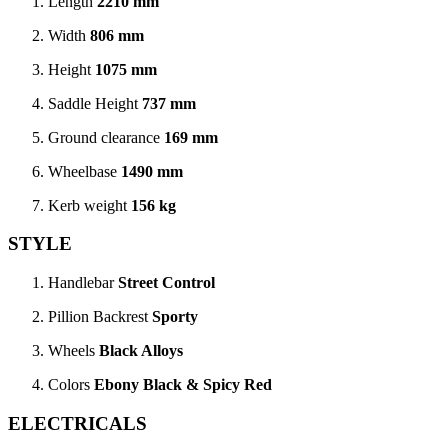
Length
2210 mm
Width
806 mm
Height
1075 mm
Saddle Height
737 mm
Ground clearance
169 mm
Wheelbase
1490 mm
Kerb weight
156 kg
STYLE
Handlebar
Street Control
Pillion Backrest
Sporty
Wheels
Black Alloys
Colors
Ebony Black & Spicy Red
ELECTRICALS