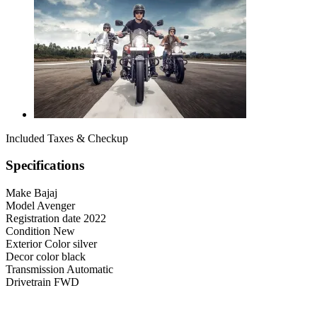
Included Taxes & Checkup
Specifications
Make
Bajaj
Model
Avenger
Registration date
2022
Condition
New
Exterior Color
silver
Decor color
black
Transmission
Automatic
Drivetrain
FWD