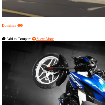
Dominar 400
Add to Compare
View More