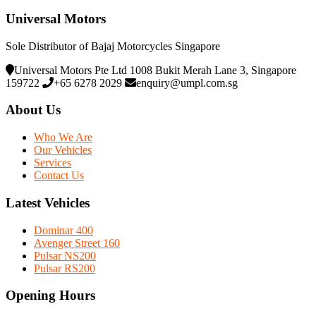
Universal Motors
Sole Distributor of Bajaj Motorcycles Singapore
Universal Motors Pte Ltd 1008 Bukit Merah Lane 3, Singapore
159722
+65 6278 2029
enquiry@umpl.com.sg
About Us
Who We Are
Our Vehicles
Services
Contact Us
Latest Vehicles
Dominar 400
Avenger Street 160
Pulsar NS200
Pulsar RS200
Opening Hours