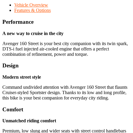
Vehicle Overview
Features & Options
Performance
A new way to cruise in the city
Avenger 160 Street is your best city companion with its twin spark,
DTS-i fuel injected air-cooled engine that offers a perfect
combination of refinement, power and torque.
Design
Modern street style
Command undivided attention with Avenger 160 Street that flaunts
Cruiser-styled Sportster design. Thanks to its low and long profile,
this bike is your best companion for everyday city riding.
Comfort
Unmatched riding comfort
Premium, low slung and wider seats with street control handlebars