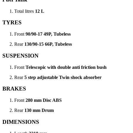
Total litres
12 L
TYRES
Front
90/90-17 49P, Tubeless
Rear
130/90-15 66P, Tubeless
SUSPENSION
Front
Telescopic with double anti friction bush
Rear
5 step adjustable Twin shock absorber
BRAKES
Front
280 mm Disc ABS
Rear
130 mm Drum
DIMENSIONS