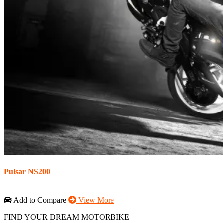
Pulsar NS200
Add to Compare
View More
FIND YOUR DREAM MOTORBIKE