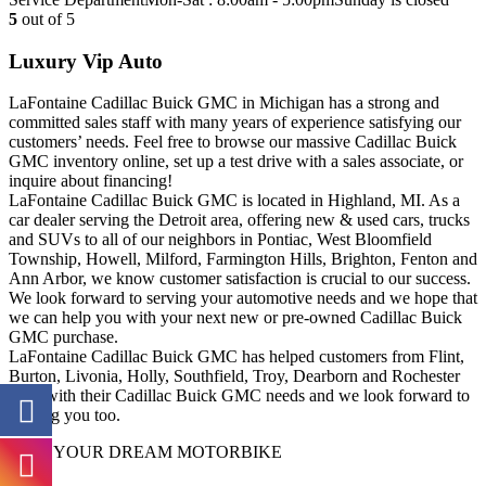
5
out of 5
Luxury Vip Auto
LaFontaine Cadillac Buick GMC in Michigan has a strong and
committed sales staff with many years of experience satisfying our
customers’ needs. Feel free to browse our massive Cadillac Buick
GMC inventory online, set up a test drive with a sales associate, or
inquire about financing!
LaFontaine Cadillac Buick GMC is located in Highland, MI. As a
car dealer serving the Detroit area, offering new & used cars, trucks
and SUVs to all of our neighbors in Pontiac, West Bloomfield
Township, Howell, Milford, Farmington Hills, Brighton, Fenton and
Ann Arbor, we know customer satisfaction is crucial to our success.
We look forward to serving your automotive needs and we hope that
we can help you with your next new or pre-owned Cadillac Buick
GMC purchase.
LaFontaine Cadillac Buick GMC has helped customers from Flint,
Burton, Livonia, Holly, Southfield, Troy, Dearborn and Rochester
Hills with their Cadillac Buick GMC needs and we look forward to
helping you too.
FIND YOUR DREAM MOTORBIKE