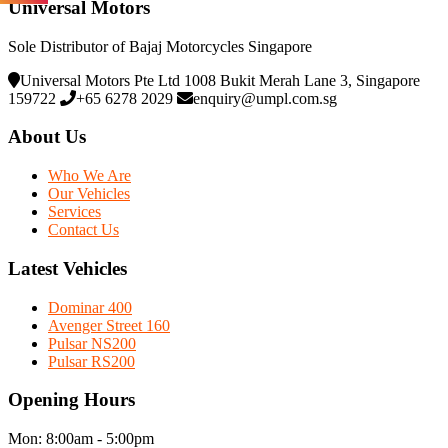
Universal Motors
Sole Distributor of Bajaj Motorcycles Singapore
Universal Motors Pte Ltd 1008 Bukit Merah Lane 3, Singapore
159722
+65 6278 2029
enquiry@umpl.com.sg
About Us
Who We Are
Our Vehicles
Services
Contact Us
Latest Vehicles
Dominar 400
Avenger Street 160
Pulsar NS200
Pulsar RS200
Opening Hours
Mon: 8:00am - 5:00pm