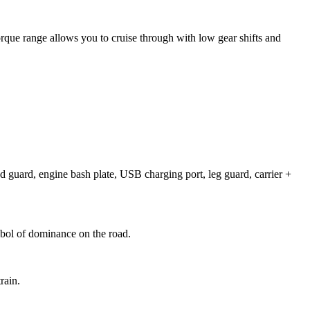
orque range allows you to cruise through with low gear shifts and
nd guard, engine bash plate, USB charging port, leg guard, carrier +
mbol of dominance on the road.
rain.