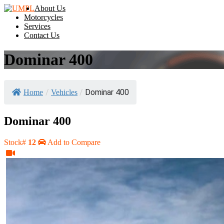
About Us
Motorcycles
Services
Contact Us
Dominar 400
/
/
Dominar 400
Home
Vehicles
Dominar 400
Stock#
12
Add to Compare