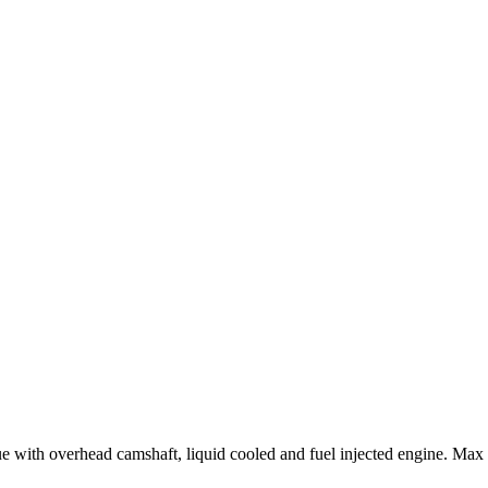
rque with overhead camshaft, liquid cooled and fuel injected engine