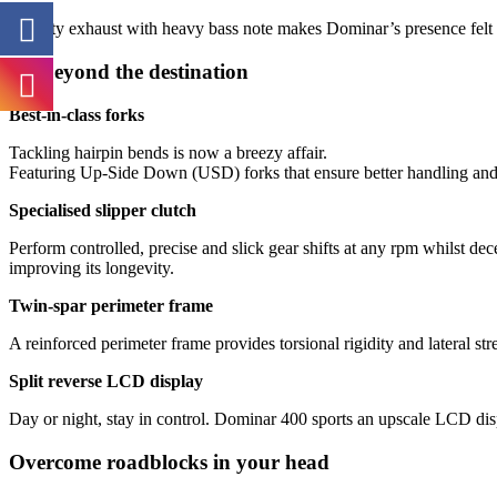
Throaty exhaust with heavy bass note makes Dominar’s presence felt 
Go beyond the destination
Best-in-class forks
Tackling hairpin bends is now a breezy affair.
Featuring Up-Side Down (USD) forks that ensure better handling and
Specialised slipper clutch
Perform controlled, precise and slick gear shifts at any rpm whilst de
improving its longevity.
Twin-spar perimeter frame
A reinforced perimeter frame provides torsional rigidity and lateral str
Split reverse LCD display
Day or night, stay in control. Dominar 400 sports an upscale LCD displa
Overcome roadblocks in your head