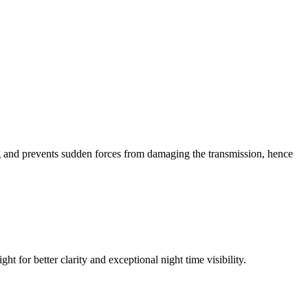
king and prevents sudden forces from damaging the transmission, hence
t for better clarity and exceptional night time visibility.