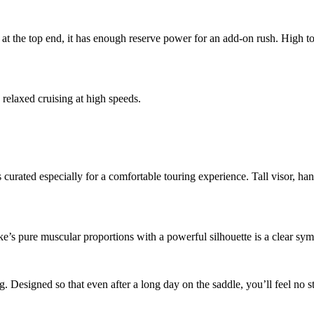
 at the top end, it has enough reserve power for an add-on rush. High t
 relaxed cruising at high speeds.
s curated especially for a comfortable touring experience. Tall visor, ha
e’s pure muscular proportions with a powerful silhouette is a clear sy
Designed so that even after a long day on the saddle, you’ll feel no st