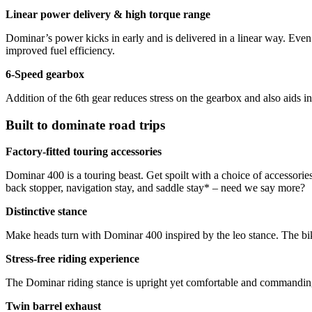
Linear power delivery & high torque range
Dominar’s power kicks in early and is delivered in a linear way. Even
improved fuel efficiency.
6-Speed gearbox
Addition of the 6th gear reduces stress on the gearbox and also aids in
Built to dominate road trips
Factory-fitted touring accessories
Dominar 400 is a touring beast. Get spoilt with a choice of accessorie
back stopper, navigation stay, and saddle stay* – need we say more?
Distinctive stance
Make heads turn with Dominar 400 inspired by the leo stance. The bik
Stress-free riding experience
The Dominar riding stance is upright yet comfortable and commanding. 
Twin barrel exhaust