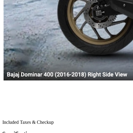
Included Taxes & Checkup