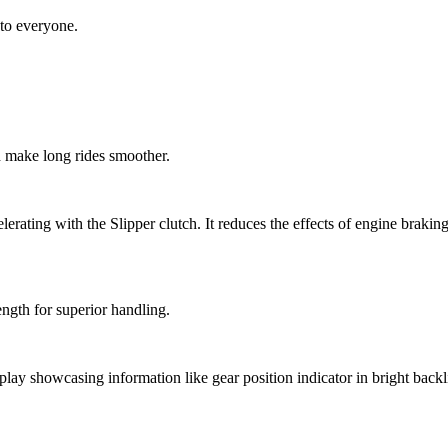
to everyone.
 make long rides smoother.
celerating with the Slipper clutch. It reduces the effects of engine bra
ength for superior handling.
y showcasing information like gear position indicator in bright backligh