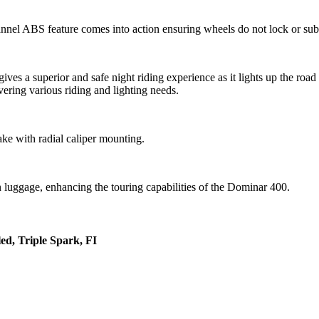
nnel ABS feature comes into action ensuring wheels do not lock or sub
es a superior and safe night riding experience as it lights up the road
ring various riding and lighting needs.
ake with radial caliper mounting.
n luggage, enhancing the touring capabilities of the Dominar 400.
ed, Triple Spark, FI