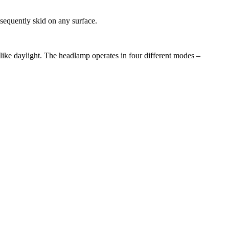
sequently skid on any surface.
 like daylight. The headlamp operates in four different modes –