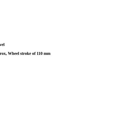
vel
trox, Wheel stroke of 110 mm