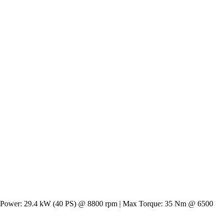
. Max Power: 29.4 kW (40 PS) @ 8800 rpm | Max Torque: 35 Nm @ 6500