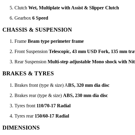
Clutch
Wet, Multiplate with Assist & Slipper Clutch
Gearbox
6 Speed
CHASSIS & SUSPENSION
Frame
Beam type perimeter frame
Front Suspension
Telescopic, 43 mm USD Fork, 135 mm tra
Rear Suspension
Multi-step adjustable Mono shock with Ni
BRAKES & TYRES
Brakes front (type & size) A
BS, 320 mm dia disc
Brakes rear (type & size)
ABS, 230 mm dia disc
Tyres front
110/70-17 Radial
Tyres rear
150/60-17 Radial
DIMENSIONS