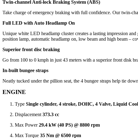
Twin-channel Anti-lock Braking System (ABS)
Take charge of emergency braking with full confidence. Our twin-cha
Full LED with Auto Headlamp On
Unique white LED headlamp cluster creates a lasting impression and giv
position lamp, automatic headlamp on, low beam and high beam – cove
Superior front disc braking
Go from 100 to 0 kmph in just 43 meters with a superior front disk br
In-built bungee straps
Neatly tucked under the pillion seat, the 4 bungee straps help tie dow
ENGINE
Type
Single cylinder, 4 stroke, DOHC, 4 Valve, Liquid Cool
Displacement
373.3 cc
Max Power
29.4 kW (40 PS) @ 8800 rpm
Max Torque
35 Nm @ 6500 rpm