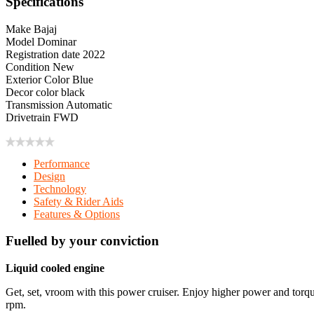
Specifications
Make
Bajaj
Model
Dominar
Registration date
2022
Condition
New
Exterior Color
Blue
Decor color
black
Transmission
Automatic
Drivetrain
FWD
Performance
Design
Technology
Safety & Rider Aids
Features & Options
Fuelled by your conviction
Liquid cooled engine
Get, set, vroom with this power cruiser. Enjoy higher power and to
rpm.