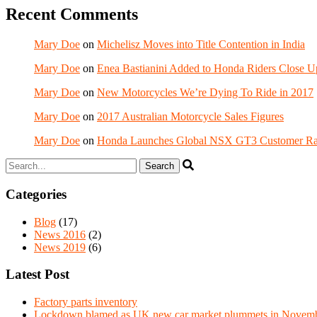
Recent Comments
Mary Doe
on
Michelisz Moves into Title Contention in India
Mary Doe
on
Enea Bastianini Added to Honda Riders Close U
Mary Doe
on
New Motorcycles We’re Dying To Ride in 2017
Mary Doe
on
2017 Australian Motorcycle Sales Figures
Mary Doe
on
Honda Launches Global NSX GT3 Customer Ra
Categories
Blog
(17)
News 2016
(2)
News 2019
(6)
Latest Post
Factory parts inventory
Lockdown blamed as UK new car market plummets in Novem