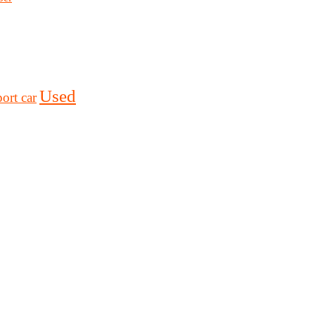
Used
ort car