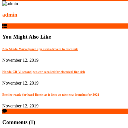
admin
You Might Also Like
New Skoda Marketplace app alerts drivers to discounts
November 12, 2019
Honda CR-V: second-gen car recalled for electrical fire risk
November 12, 2019
Bentley ready for hard Brexit as it lines up nine new launches for 2021
November 12, 2019
Comments (1)