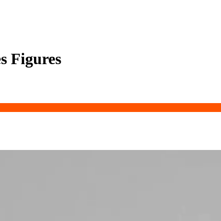
s Figures