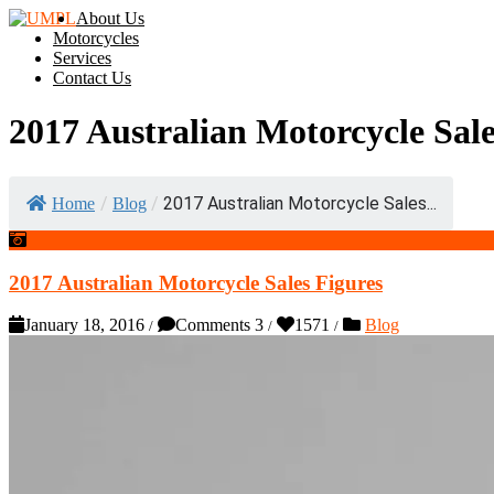
About Us
Motorcycles
Services
Contact Us
2017 Australian Motorcycle Sale
/
/
2017 Australian Motorcycle Sales...
Home
Blog
2017 Australian Motorcycle Sales Figures
January 18, 2016
Comments 3
1571
Blog
/
/
/