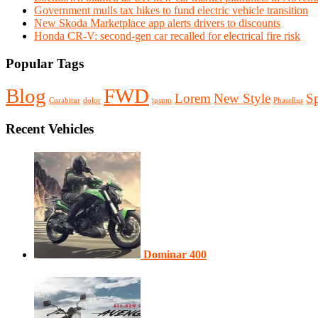
Government mulls tax hikes to fund electric vehicle transition
New Skoda Marketplace app alerts drivers to discounts
Honda CR-V: second-gen car recalled for electrical fire risk
Popular Tags
Blog
FWD
Lorem
New Style
Sp
Curabitur
dolor
ipsum
Phasellus
Recent Vehicles
Dominar 400