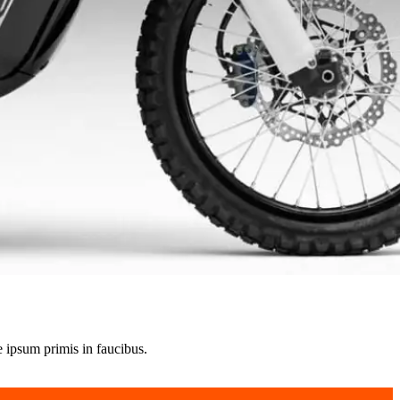
e ipsum primis in faucibus.