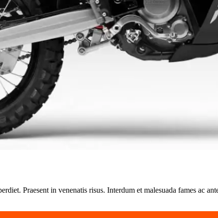
perdiet. Praesent in venenatis risus. Interdum et malesuada fames ac ant