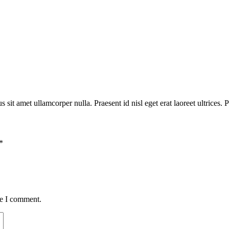
 sit amet ullamcorper nulla. Praesent id nisl eget erat laoreet ultrices. P
*
me I comment.