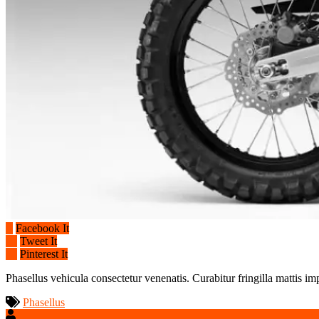
Facebook It
Tweet It
Pinterest It
Phasellus vehicula consectetur venenatis. Curabitur fringilla mattis im
Phasellus