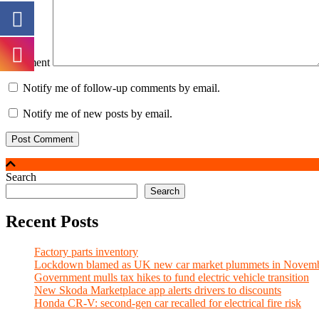
Comment
Notify me of follow-up comments by email.
Notify me of new posts by email.
Search
Search
Recent Posts
Factory parts inventory
Lockdown blamed as UK new car market plummets in Novem
Government mulls tax hikes to fund electric vehicle transition
New Skoda Marketplace app alerts drivers to discounts
Honda CR-V: second-gen car recalled for electrical fire risk