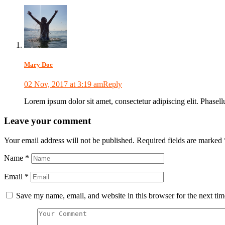
Mary Doe
02 Nov, 2017 at 3:19 am
Reply
Lorem ipsum dolor sit amet, consectetur adipiscing elit. Phasellus
Leave your comment
Your email address will not be published.
Required fields are marked
Name
*
Email
*
Save my name, email, and website in this browser for the next ti