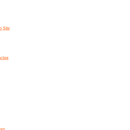
p Site
cing
ber