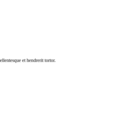
ellentesque et hendrerit tortor.