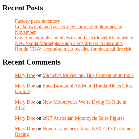
Recent Posts
Factory parts inventory
Lockdown blamed as UK new car market plummets in
November
Government mulls tax hikes to fund electric vehicle transition
New Skoda Marketplace app alerts drivers to discounts
Honda CR-V: second-gen car recalled for electrical fire risk
Recent Comments
Mary Doe
on
Michelisz Moves into Title Contention in India
Mary Doe
on
Enea Bastianini Added to Honda Riders Close
Up Site
Mary Doe
on
New Motorcycles We’re Dying To Ride in
2017
Mary Doe
on
2017 Australian Motorcycle Sales Figures
Mary Doe
on
Honda Launches Global NSX GT3 Customer
Racing