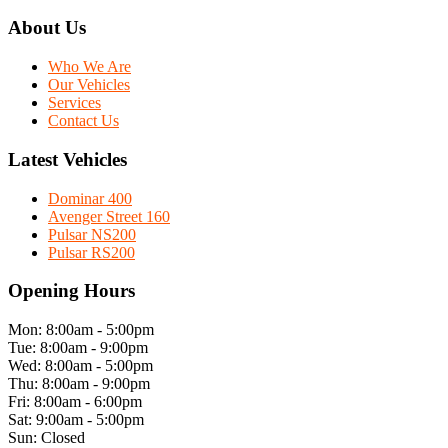
About Us
Who We Are
Our Vehicles
Services
Contact Us
Latest Vehicles
Dominar 400
Avenger Street 160
Pulsar NS200
Pulsar RS200
Opening Hours
Mon: 8:00am - 5:00pm
Tue: 8:00am - 9:00pm
Wed: 8:00am - 5:00pm
Thu: 8:00am - 9:00pm
Fri: 8:00am - 6:00pm
Sat: 9:00am - 5:00pm
Sun: Closed