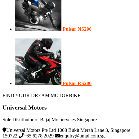
Pulsar NS200
Pulsar RS200
FIND YOUR DREAM MOTORBIKE
Universal Motors
Sole Distributor of Bajaj Motorcycles Singapore
Universal Motors Pte Ltd 1008 Bukit Merah Lane 3, Singapore
159722
+65 6278 2029
enquiry@umpl.com.sg