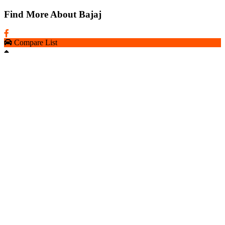
Find More About Bajaj
Compare List