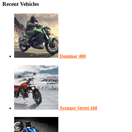
Recent Vehicles
Dominar 400
Avenger Street 160