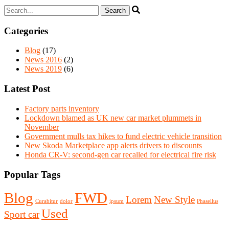
Categories
Blog
(17)
News 2016
(2)
News 2019
(6)
Latest Post
Factory parts inventory
Lockdown blamed as UK new car market plummets in
November
Government mulls tax hikes to fund electric vehicle transition
New Skoda Marketplace app alerts drivers to discounts
Honda CR-V: second-gen car recalled for electrical fire risk
Popular Tags
Blog
FWD
Lorem
New Style
Curabitur
dolor
ipsum
Phasellus
Used
Sport car