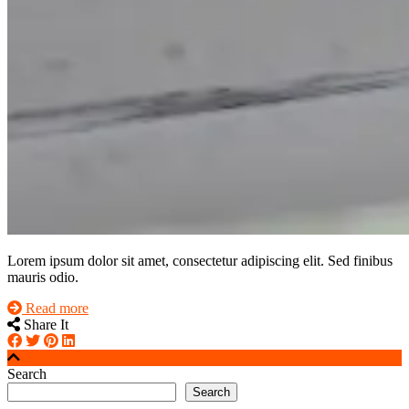
Lorem ipsum dolor sit amet, consectetur adipiscing elit. Sed finibus
mauris odio.
Read more
Share It
Search
Search