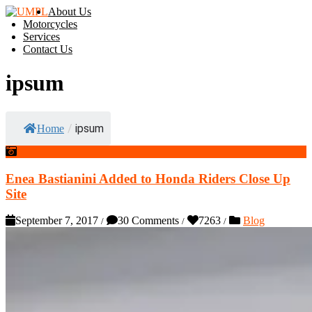
About Us
Motorcycles
Services
Contact Us
ipsum
/
ipsum
Home
Enea Bastianini Added to Honda Riders Close Up
Site
September 7, 2017
30 Comments
7263
Blog
/
/
/