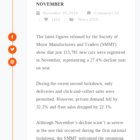
NOVEMBER
November 19, 2019
/
Comments 34
/
1462
/
News 2019
The latest figures released by the Society of
Motor Manufacturers and Traders (SMMT)
show that just 113,781 new cars were registered
in November, representing a 27.4% decline year
on year.
During the recent second lockdown, only
deliveries and click-and-collect sales were
permitted. However, private demand fell by
32.2% and fleet sales dropped by 22.1%.
Although November’s decline wasn’t as severe
as the one that occurred during the first national
lockdown, the SMMT welcomed the reopening