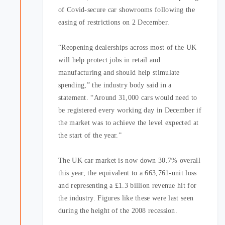
of Covid-secure car showrooms following the
easing of restrictions on 2 December.
“Reopening dealerships across most of the UK
will help protect jobs in retail and
manufacturing and should help stimulate
spending,” the industry body said in a
statement. “Around 31,000 cars would need to
be registered every working day in December if
the market was to achieve the level expected at
the start of the year.”
The UK car market is now down 30.7% overall
this year, the equivalent to a 663,761-unit loss
and representing a £1.3 billion revenue hit for
the industry. Figures like these were last seen
during the height of the 2008 recession.