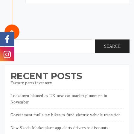
SEARCH
RECENT POSTS
Factory parts inventory
Lockdown blamed as UK new car market plummets in
November
Government mulls tax hikes to fund electric vehicle transition
New Skoda Marketplace app alerts drivers to discounts