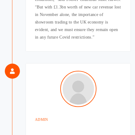
“But with £1.3bn worth of new car revenue lost
in November alone, the importance of
showroom trading to the UK economy is
evident, and we must ensure they remain open
in any future Covid restrictions.”
ADMIN