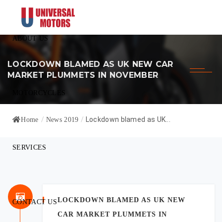
ABOUT US
LOCKDOWN BLAMED AS UK NEW CAR
MARKET PLUMMETS IN NOVEMBER
MOTORCYCLES
/
/
Lockdown blamed as UK...
Home
News 2019
SERVICES
LOCKDOWN BLAMED AS UK NEW
CONTACT US
CAR MARKET PLUMMETS IN