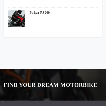
Pulsar RS200
FIND YOUR DREAM MOTORBIKE