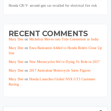
Honda CR-V: second-gen car recalled for electrical fire risk
RECENT COMMENTS
Mary Doe
on
Michelisz Moves into Title Contention in India
Mary Doe
on
Enea Bastianini Added to Honda Riders Close Up
Site
Mary Doe
on
New Motorcycles We’re Dying To Ride in 2017
Mary Doe
on
2017 Australian Motorcycle Sales Figures
Mary Doe
on
Honda Launches Global NSX GT3 Customer
Racing