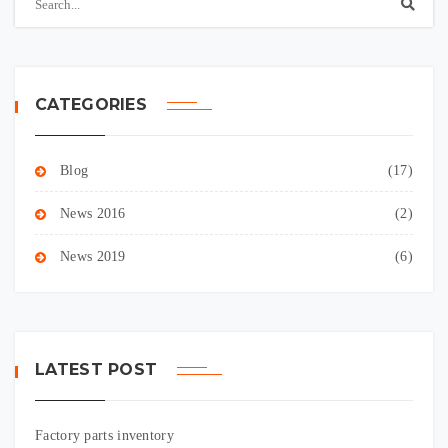
CATEGORIES
Blog
(17)
News 2016
(2)
News 2019
(6)
LATEST POST
Factory parts inventory