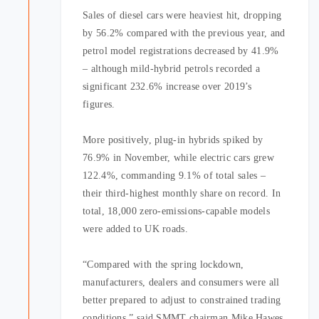
Sales of diesel cars were heaviest hit, dropping
by 56.2% compared with the previous year, and
petrol model registrations decreased by 41.9%
– although mild-hybrid petrols recorded a
significant 232.6% increase over 2019’s
figures.
More positively, plug-in hybrids spiked by
76.9% in November, while electric cars grew
122.4%, commanding 9.1% of total sales –
their third-highest monthly share on record. In
total, 18,000 zero-emissions-capable models
were added to UK roads.
“Compared with the spring lockdown,
manufacturers, dealers and consumers were all
better prepared to adjust to constrained trading
conditions,” said SMMT chairman Mike Hawes.