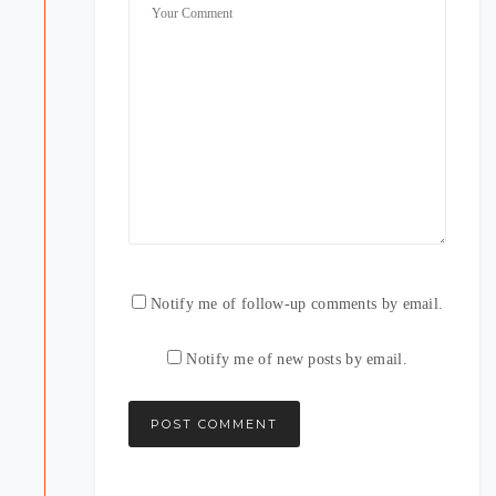
Notify me of follow-up comments by email.
Notify me of new posts by email.