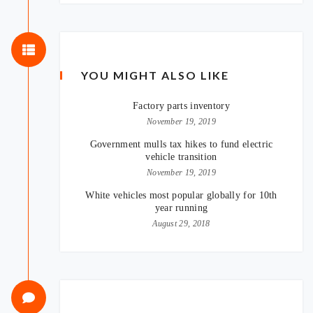
YOU MIGHT ALSO LIKE
Factory parts inventory
November 19, 2019
Government mulls tax hikes to fund electric
vehicle transition
November 19, 2019
White vehicles most popular globally for 10th
year running
August 29, 2018