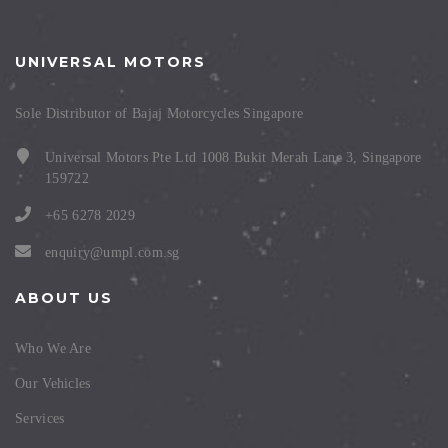
UNIVERSAL MOTORS
Sole Distributor of Bajaj Motorcycles Singapore
Universal Motors Pte Ltd 1008 Bukit Merah Lane 3, Singapore
159722
+65 6278 2029
enquiry@umpl.com.sg
ABOUT US
Who We Are
Our Vehicles
Services