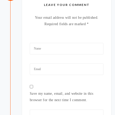
LEAVE YOUR COMMENT
Your email address will not be published.
Required fields are marked
*
Save my name, email, and website in this
browser for the next time I comment.