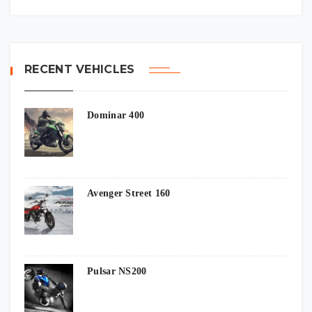
RECENT VEHICLES
Dominar 400
Avenger Street 160
Pulsar NS200