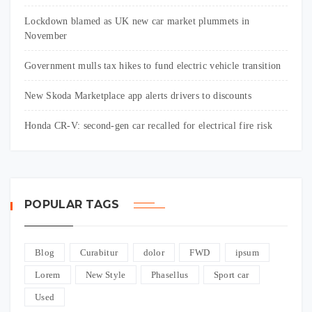
Lockdown blamed as UK new car market plummets in
November
Government mulls tax hikes to fund electric vehicle transition
New Skoda Marketplace app alerts drivers to discounts
Honda CR-V: second-gen car recalled for electrical fire risk
POPULAR TAGS
Blog
Curabitur
dolor
FWD
ipsum
Lorem
New Style
Phasellus
Sport car
Used