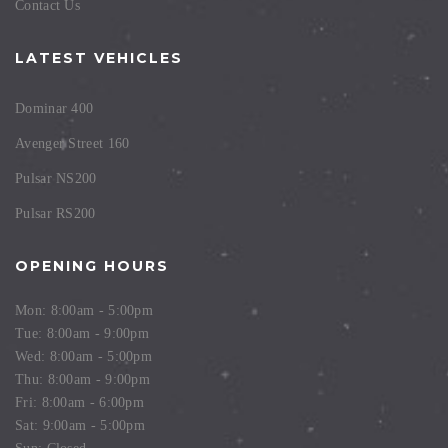
Contact Us
LATEST VEHICLES
Dominar 400
Avenger Street 160
Pulsar NS200
Pulsar RS200
OPENING HOURS
Mon: 8:00am - 5:00pm
Tue: 8:00am - 9:00pm
Wed: 8:00am - 5:00pm
Thu: 8:00am - 9:00pm
Fri: 8:00am - 6:00pm
Sat: 9:00am - 5:00pm