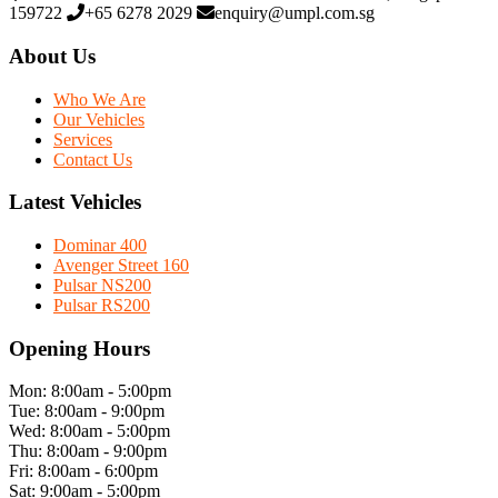
159722
+65 6278 2029
enquiry@umpl.com.sg
About Us
Who We Are
Our Vehicles
Services
Contact Us
Latest Vehicles
Dominar 400
Avenger Street 160
Pulsar NS200
Pulsar RS200
Opening Hours
Mon: 8:00am - 5:00pm
Tue: 8:00am - 9:00pm
Wed: 8:00am - 5:00pm
Thu: 8:00am - 9:00pm
Fri: 8:00am - 6:00pm
Sat: 9:00am - 5:00pm