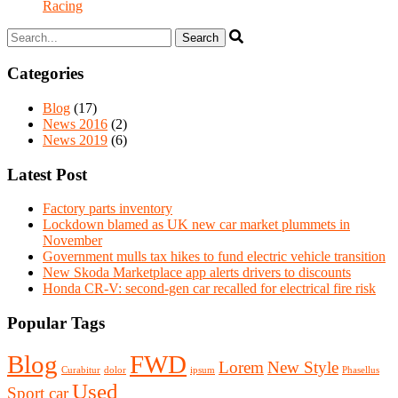
Racing
Categories
Blog
(17)
News 2016
(2)
News 2019
(6)
Latest Post
Factory parts inventory
Lockdown blamed as UK new car market plummets in
November
Government mulls tax hikes to fund electric vehicle transition
New Skoda Marketplace app alerts drivers to discounts
Honda CR-V: second-gen car recalled for electrical fire risk
Popular Tags
Blog
FWD
Lorem
New Style
Curabitur
dolor
ipsum
Phasellus
Used
Sport car