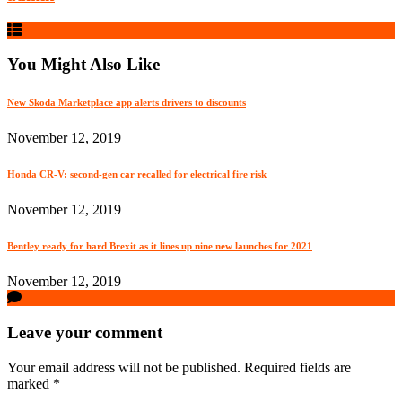
You Might Also Like
New Skoda Marketplace app alerts drivers to discounts
November 12, 2019
Honda CR-V: second-gen car recalled for electrical fire risk
November 12, 2019
Bentley ready for hard Brexit as it lines up nine new launches for 2021
November 12, 2019
Leave your comment
Your email address will not be published.
Required fields are
marked
*