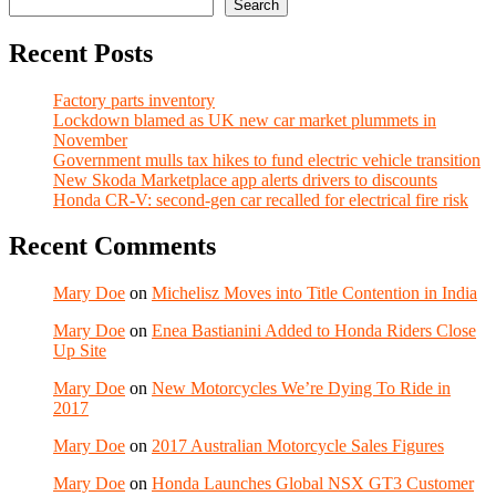
Search
Recent Posts
Factory parts inventory
Lockdown blamed as UK new car market plummets in
November
Government mulls tax hikes to fund electric vehicle transition
New Skoda Marketplace app alerts drivers to discounts
Honda CR-V: second-gen car recalled for electrical fire risk
Recent Comments
Mary Doe
on
Michelisz Moves into Title Contention in India
Mary Doe
on
Enea Bastianini Added to Honda Riders Close
Up Site
Mary Doe
on
New Motorcycles We’re Dying To Ride in
2017
Mary Doe
on
2017 Australian Motorcycle Sales Figures
Mary Doe
on
Honda Launches Global NSX GT3 Customer