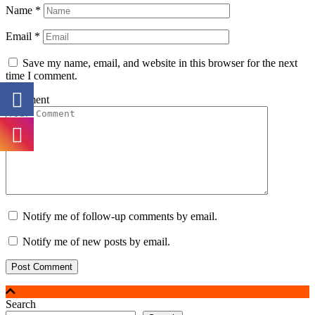
Name
*
Email
*
Save my name, email, and website in this browser for the next
time I comment.
Comment
Notify me of follow-up comments by email.
Notify me of new posts by email.
Search