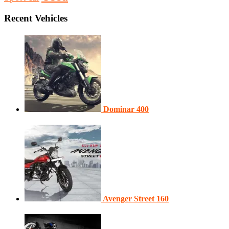
Recent Vehicles
Dominar 400
Avenger Street 160