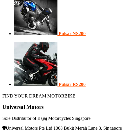
Pulsar NS200
Pulsar RS200
FIND YOUR DREAM MOTORBIKE
Universal Motors
Sole Distributor of Bajaj Motorcycles Singapore
Universal Motors Pte Ltd 1008 Bukit Merah Lane 3, Singapore