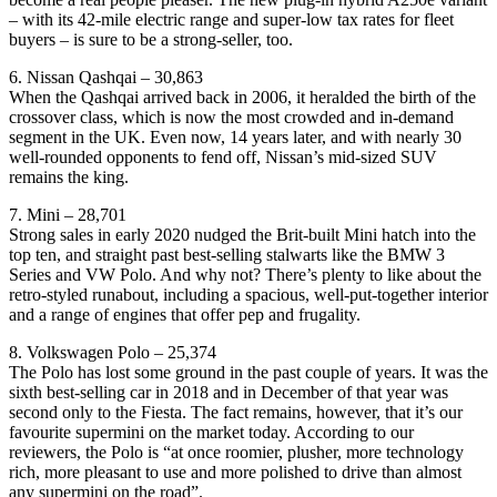
– with its 42-mile electric range and super-low tax rates for fleet
buyers – is sure to be a strong-seller, too.
6. Nissan Qashqai – 30,863
When the Qashqai arrived back in 2006, it heralded the birth of the
crossover class, which is now the most crowded and in-demand
segment in the UK. Even now, 14 years later, and with nearly 30
well-rounded opponents to fend off, Nissan’s mid-sized SUV
remains the king.
7. Mini – 28,701
Strong sales in early 2020 nudged the Brit-built Mini hatch into the
top ten, and straight past best-selling stalwarts like the BMW 3
Series and VW Polo. And why not? There’s plenty to like about the
retro-styled runabout, including a spacious, well-put-together interior
and a range of engines that offer pep and frugality.
8. Volkswagen Polo – 25,374
The Polo has lost some ground in the past couple of years. It was the
sixth best-selling car in 2018 and in December of that year was
second only to the Fiesta. The fact remains, however, that it’s our
favourite supermini on the market today. According to our
reviewers, the Polo is “at once roomier, plusher, more technology
rich, more pleasant to use and more polished to drive than almost
any supermini on the road”.