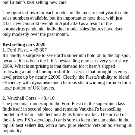
out Britain’s best-selling new cars.
The figures shown for each model are the most recent year-to-date
sales numbers available, but it’s important to note that, with just
4321 new cars sold overall in April 2020 as a result of the
coronavirus pandemic, individual model sales figures have risen
only modestly over the past month.
Best selling cars 2020
1. Ford Fiesta – 45,807
It’s hardly a surprise to see Ford’s supermini hold on to the top spot,
because it has been the UK’s best-selling new car every year since
2009. What is surprising is that demand for it hasn’t slipped
following a radical line-up reshuffle last year that brought its entry-
level price up by nearly £2000. Clearly, the Fiesta’s ability to blend
efficiency with dynamism and charm is still a winning formula for a
large portion of UK buyers.
2. Vauxhall Corsa – 43,410
The perennial runner-up to the Ford Fiesta in the supermini class
finds itself in second place, and remains Vauxhall’s best-selling
model in Britain – still technically its home market. The arrival of
the all-new PSA-developed car is sure to keep the nameplate in the
top 10 best-sellers list, with a new pure-electric version bolstering its
popularity.