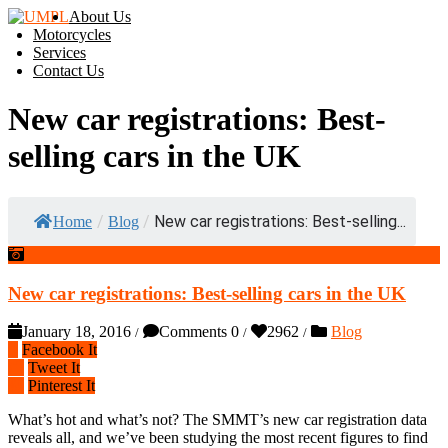
About Us
Motorcycles
Services
Contact Us
New car registrations: Best-
selling cars in the UK
/
/
New car registrations: Best-selling...
Home
Blog
New car registrations: Best-selling cars in the UK
January 18, 2016
Comments 0
2962
Blog
/
/
/
Facebook It
Tweet It
Pinterest It
What’s hot and what’s not? The SMMT’s new car registration data
reveals all, and we’ve been studying the most recent figures to find