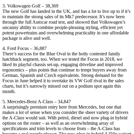
3. Volkswagen Golf – 38,369
The new Golf has landed in the UK, and has a lot to live up to if it’s
to maintain the strong sales of its Mk7 predecessor. It’s now been
through the full Autocar road test, and showed that Volkswagen’s
uncanny ability to combine people-pleasing styling, efficient yet
potent powertrains and overwhelming practicality in one affordable
package is alive and well.
4. Ford Focus – 36,887
There’s success for the Blue Oval in the hotly contested family
hatchback segment, too. When we tested the Focus in 2018, we
liked its playful chassis set-up, engaging driveline and improved
ergonomics – plus points that continue to tempt buyers away from
German, Spanish and Czech equivalents. Strong demand for the
Focus in June helped it to overtake its VW Golf rival in the sales
charts, but it’s narrowly missed out on a podium spot again this
month.
5. Mercedes-Benz A-Class – 34,847
A surprisingly premium entry here from Mercedes, but one that
makes a lot of sense when you consider the sheer variety of drivers
the A-Class would suit. With petrol, diesel and now plug-in hybrid
options on the roster – as well as an overwhelming array of
specifications and trim levels to choose from – the A-Class has
become a real people pleaser. The new plug-in hybrid A250e variant