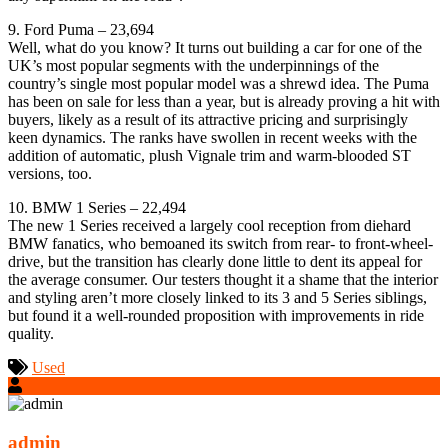
9. Ford Puma – 23,694
Well, what do you know? It turns out building a car for one of the
UK’s most popular segments with the underpinnings of the
country’s single most popular model was a shrewd idea. The Puma
has been on sale for less than a year, but is already proving a hit with
buyers, likely as a result of its attractive pricing and surprisingly
keen dynamics. The ranks have swollen in recent weeks with the
addition of automatic, plush Vignale trim and warm-blooded ST
versions, too.
10. BMW 1 Series – 22,494
The new 1 Series received a largely cool reception from diehard
BMW fanatics, who bemoaned its switch from rear- to front-wheel-
drive, but the transition has clearly done little to dent its appeal for
the average consumer. Our testers thought it a shame that the interior
and styling aren’t more closely linked to its 3 and 5 Series siblings,
but found it a well-rounded proposition with improvements in ride
quality.
Used
admin