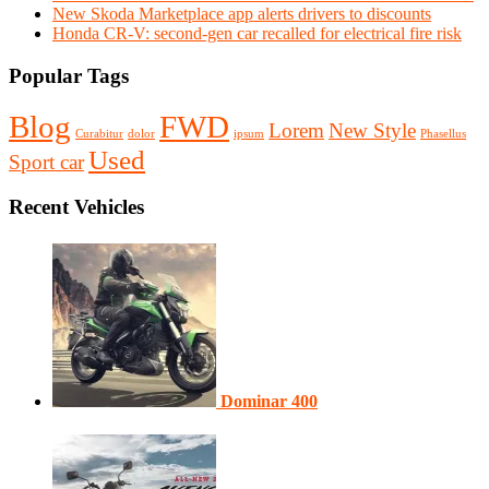
New Skoda Marketplace app alerts drivers to discounts
Honda CR-V: second-gen car recalled for electrical fire risk
Popular Tags
Blog
FWD
Lorem
New Style
Curabitur
dolor
ipsum
Phasellus
Used
Sport car
Recent Vehicles
Dominar 400