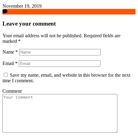
November 19, 2019
Leave your comment
Your email address will not be published.
Required fields are
marked
*
Name
*
Email
*
Save my name, email, and website in this browser for the next
time I comment.
Comment