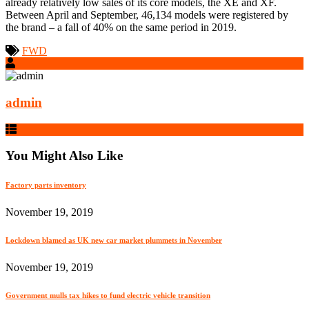
already relatively low sales of its core models, the XE and XF.
Between April and September, 46,134 models were registered by
the brand – a fall of 40% on the same period in 2019.
FWD
admin
You Might Also Like
Factory parts inventory
November 19, 2019
Lockdown blamed as UK new car market plummets in November
November 19, 2019
Government mulls tax hikes to fund electric vehicle transition