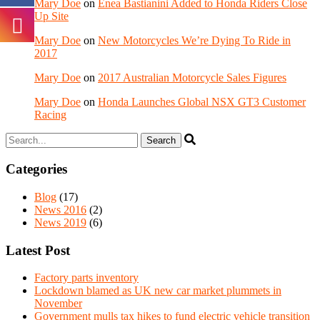
Mary Doe
on
Enea Bastianini Added to Honda Riders Close
Up Site
Mary Doe
on
New Motorcycles We’re Dying To Ride in
2017
Mary Doe
on
2017 Australian Motorcycle Sales Figures
Mary Doe
on
Honda Launches Global NSX GT3 Customer
Racing
Categories
Blog
(17)
News 2016
(2)
News 2019
(6)
Latest Post
Factory parts inventory
Lockdown blamed as UK new car market plummets in
November
Government mulls tax hikes to fund electric vehicle transition