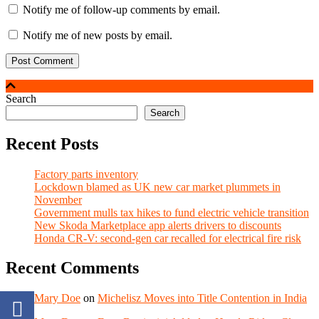
Notify me of follow-up comments by email.
Notify me of new posts by email.
Search
Search
Recent Posts
Factory parts inventory
Lockdown blamed as UK new car market plummets in
November
Government mulls tax hikes to fund electric vehicle transition
New Skoda Marketplace app alerts drivers to discounts
Honda CR-V: second-gen car recalled for electrical fire risk
Recent Comments
Mary Doe
on
Michelisz Moves into Title Contention in India