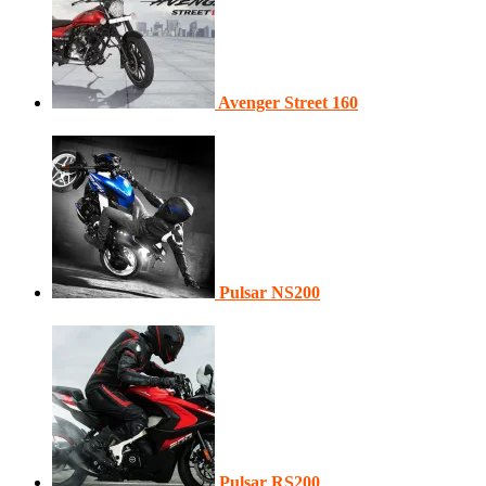
Avenger Street 160
Pulsar NS200
Pulsar RS200