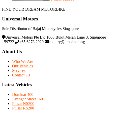
FIND YOUR DREAM MOTORBIKE
Universal Motors
Sole Distributor of Bajaj Motorcycles Singapore
Universal Motors Pte Ltd 1008 Bukit Merah Lane 3, Singapore
159722
+65 6278 2029
enquiry@umpl.com.sg
About Us
Who We Are
Our Vehicles
Services
Contact Us
Latest Vehicles
Dominar 400
Avenger Street 160
Pulsar NS200
Pulsar RS200