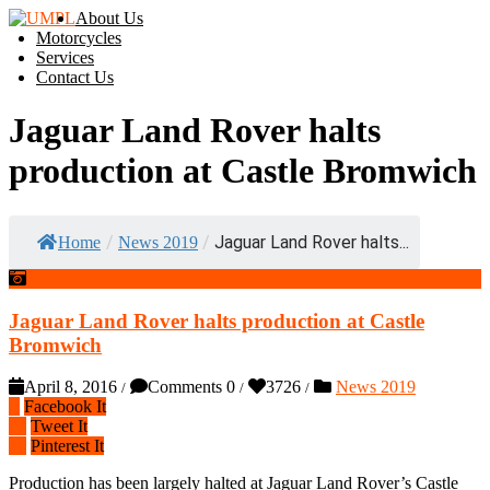
About Us
Motorcycles
Services
Contact Us
Jaguar Land Rover halts
production at Castle Bromwich
/
/
Jaguar Land Rover halts...
Home
News 2019
Jaguar Land Rover halts production at Castle
Bromwich
April 8, 2016
Comments 0
3726
News 2019
/
/
/
Facebook It
Tweet It
Pinterest It
Production has been largely halted at Jaguar Land Rover’s Castle