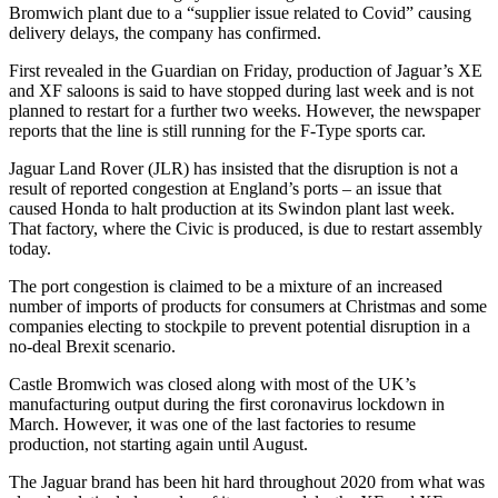
Bromwich plant due to a “supplier issue related to Covid” causing
delivery delays, the company has confirmed.
First revealed in the Guardian on Friday, production of Jaguar’s XE
and XF saloons is said to have stopped during last week and is not
planned to restart for a further two weeks. However, the newspaper
reports that the line is still running for the F-Type sports car.
Jaguar Land Rover (JLR) has insisted that the disruption is not a
result of reported congestion at England’s ports – an issue that
caused Honda to halt production at its Swindon plant last week.
That factory, where the Civic is produced, is due to restart assembly
today.
The port congestion is claimed to be a mixture of an increased
number of imports of products for consumers at Christmas and some
companies electing to stockpile to prevent potential disruption in a
no-deal Brexit scenario.
Castle Bromwich was closed along with most of the UK’s
manufacturing output during the first coronavirus lockdown in
March. However, it was one of the last factories to resume
production, not starting again until August.
The Jaguar brand has been hit hard throughout 2020 from what was