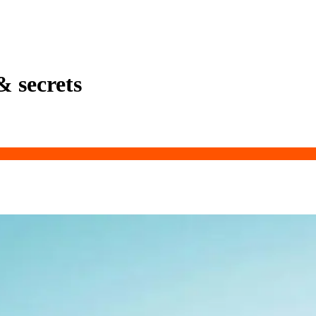
& secrets