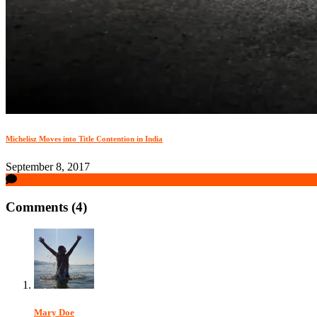
Michelisz Moves into Title Contention in India
September 8, 2017
Comments (4)
Mary Doe