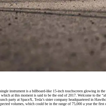
 single instrument is a billboard-like 15-inch touchscreen glowing in the d
ers, which at this moment is said to be the end of 2017. Welcome to the 
launch party at SpaceX, Tesla’s sister company headquartered in Hawtho
e expected volumes, which could be in the range of 75,000 a year the first 