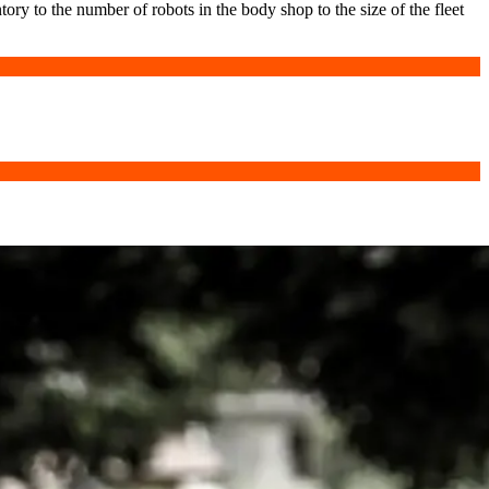
ory to the number of robots in the body shop to the size of the fleet