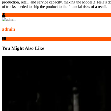
production, retail, and service capacity, making the Model 3 Tesla’s do
of trucks needed to ship the product to the financial risks of a recall.
admin
You Might Also Like