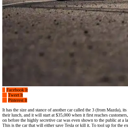
Facebook It
Tweet It
Pinterest It
It has the size and stance of another car called the 3 (from Mazda), its
their lunch, and it will start at $35,000 when it first reaches custom
on before the highly secretive car was even shown to the public at a 
This is the car that will either save Tesla or kill it. To tool up for th