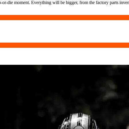
-or-die moment. Everything will be bigger, from the factory parts invent