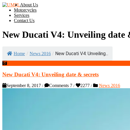
About Us
Motorcycles
Services
Contact Us
New Ducati V4: Unveiling date 
/
/
New Ducati V4: Unveiling...
Home
News 2016
New Ducati V4: Unveiling date & secrets
September 8, 2017
Comments 7
2277
News 2016
/
/
/