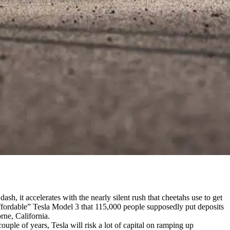
ash, it accelerates with the nearly silent rush that cheetahs use to get
“affordable” Tesla Model 3 that 115,000 people supposedly put deposits
rne, California.
couple of years, Tesla will risk a lot of capital on ramping up